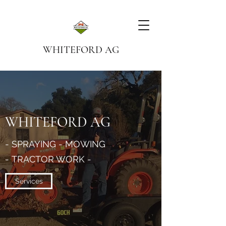
WHITEFORD AG
WHITEFORD AG
- SPRAYING - MOWING
- TRACTOR WORK -
Services