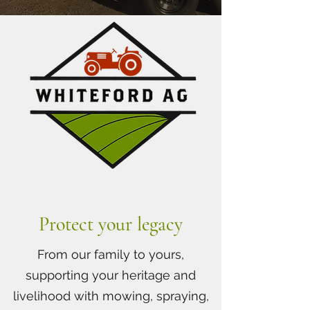
Protect your legacy
From our family to yours,
supporting your heritage and
livelihood with mowing, spraying,