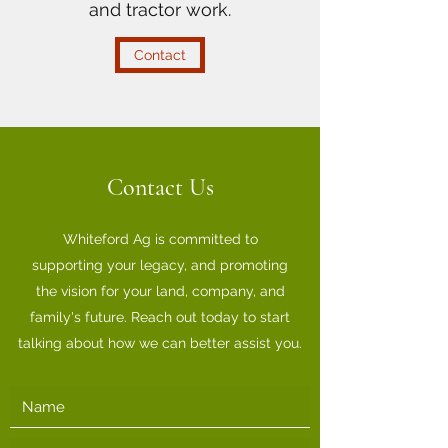
and tractor work.
Contact
Contact Us
Whiteford Ag is committed to
supporting your legacy, and promoting
the vision for your land, company, and
family's future. Reach out today to start
talking about how we can better assist you.